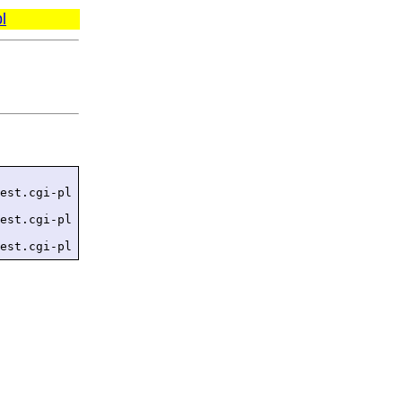
l
est.cgi-pl

est.cgi-pl

est.cgi-pl