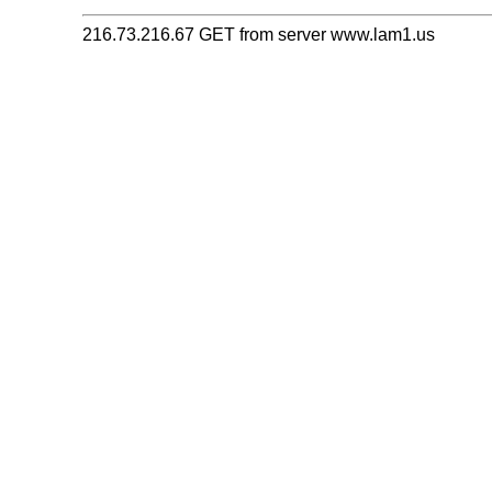
216.73.216.67 GET from server www.lam1.us