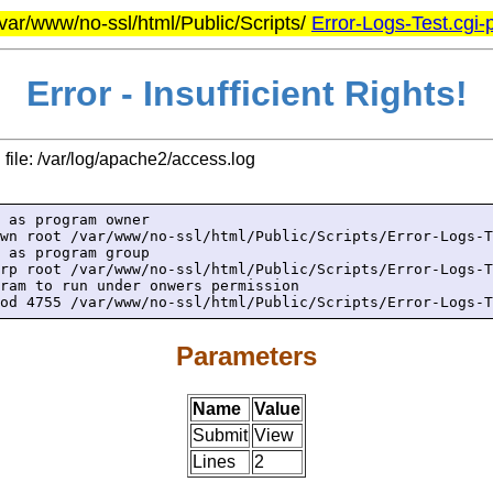
/var/www/no-ssl/html/Public/Scripts/
Error-Logs-Test.cgi-p
Error - Insufficient Rights!
file: /var/log/apache2/access.log
 as program owner

wn root /var/www/no-ssl/html/Public/Scripts/Error-Logs-T
 as program group

rp root /var/www/no-ssl/html/Public/Scripts/Error-Logs-T
ram to run under onwers permission

od 4755 /var/www/no-ssl/html/Public/Scripts/Error-Logs-T
Parameters
Name
Value
Submit
View
Lines
2