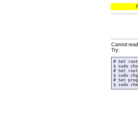
Cannot read 
Try:
# Set root
$ sudo cho
# Set root
$ sudo chg
# Set prog
$ sudo chm