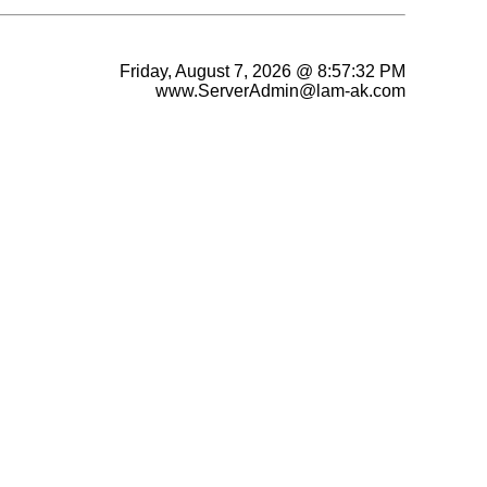
Friday, August 7, 2026 @ 8:57:32 PM
www.ServerAdmin@lam-ak.com