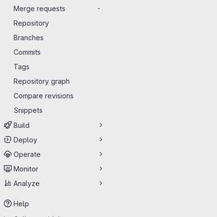
Merge requests
-
Repository
Branches
Commits
Tags
Repository graph
Compare revisions
Snippets
Build
Deploy
Operate
Monitor
Analyze
Help