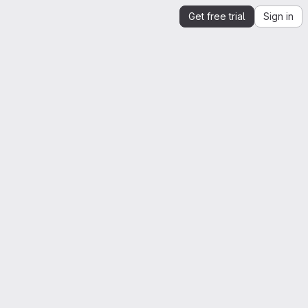
Get free trial
Sign in