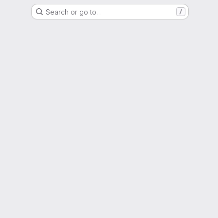
Search or go to…
/