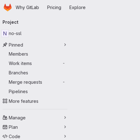
Homepage
Skip to main content
Why GitLab
Pricing
Explore
Primary navigation
Project
N
no-ssl
Pinned
Members
Work items
-
Branches
Merge requests
-
Pipelines
More features
Manage
Plan
Code